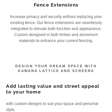
Fence Extensions
Increase privacy and security without replacing your
existing fence. Our fence extensions are seamlessly
integrated to elevate both function and appearance.
Custom designed in both timber and aluminium
materials to enhance your current fencing.
DESIGN YOUR DREAM SPACE WITH
KAWANA LATTICE AND SCREENS
Add lasting value and street appeal
to your home
with custom designs to suit your space and personal
style.