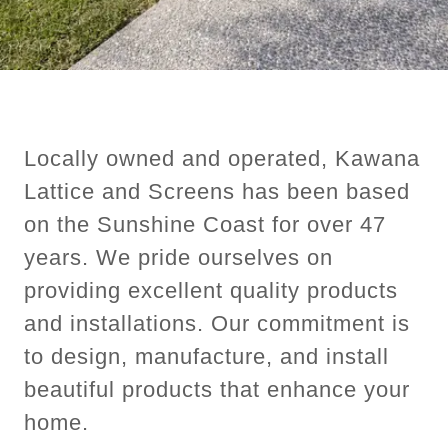
Locally owned and operated, Kawana
Lattice and Screens has been based
on the Sunshine Coast for over 47
years. We pride ourselves on
providing excellent quality products
and installations. Our commitment is
to design, manufacture, and install
beautiful products that enhance your
home.