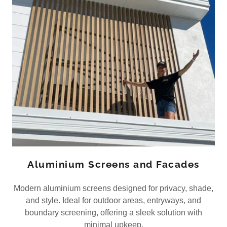
Aluminium Screens and Facades
Modern aluminium screens designed for privacy, shade,
and style. Ideal for outdoor areas, entryways, and
boundary screening, offering a sleek solution with
minimal upkeep.