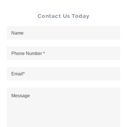
Contact Us Today
Name
Phone Number *
Email*