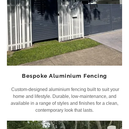
Bespoke Aluminium Fencing
Custom-designed aluminium fencing built to suit your
home and lifestyle. Durable, low-maintenance, and
available in a range of styles and finishes for a clean,
contemporary look that lasts.