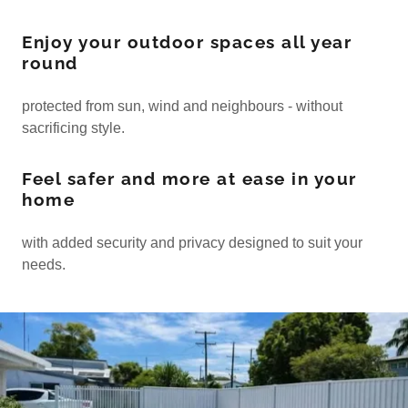
Enjoy your outdoor spaces all year
round
protected from sun, wind and neighbours - without
sacrificing style.
Feel safer and more at ease in your
home
with added security and privacy designed to suit your
needs.