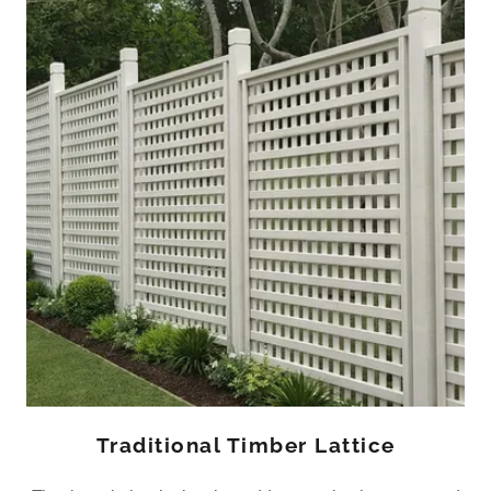
Traditional Timber Lattice