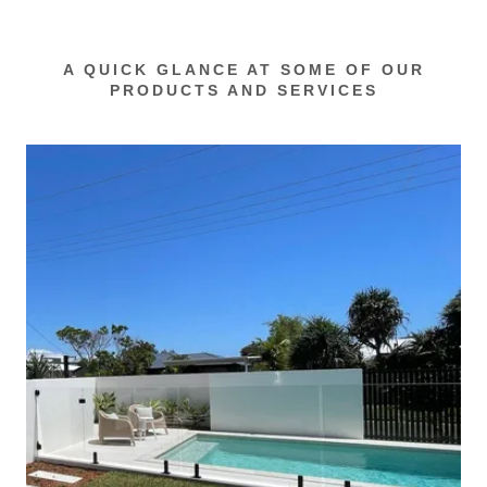
A QUICK GLANCE AT SOME OF OUR
PRODUCTS AND SERVICES