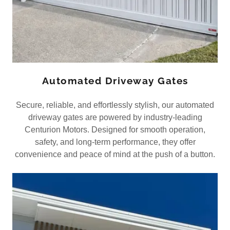
Automated Driveway Gates
Secure, reliable, and effortlessly stylish, our automated
driveway gates are powered by industry-leading
Centurion Motors. Designed for smooth operation,
safety, and long-term performance, they offer
convenience and peace of mind at the push of a button.