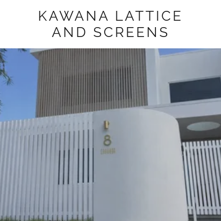
KAWANA LATTICE
AND SCREENS