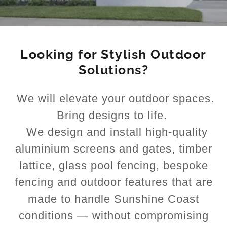
Looking for Stylish Outdoor
Solutions?
We will elevate your outdoor spaces.
Bring designs to life.
We design and install high-quality
aluminium screens and gates, timber
lattice, glass pool fencing, bespoke
fencing and outdoor features that are
made to handle Sunshine Coast
conditions — without compromising