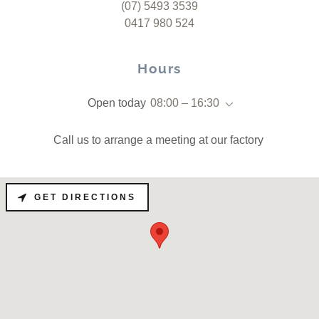
(07) 5493 3539
0417 980 524
Hours
Open today
08:00 – 16:30
Call us to arrange a meeting at our factory
GET DIRECTIONS