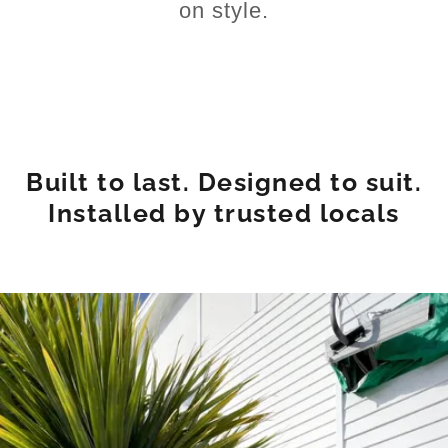
on style.
Built to last. Designed to suit.
Installed by trusted locals