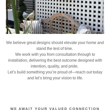
We believe great designs should elevate your home and
stand the test of time.
We work with you from consultation through to
installation, delivering the best outcome designed with
intention, quality, and pride.
Let’s build something you’re proud of—reach out today
and let’s bring your vision to life.
WE AWAIT YOUR VALUED CONNECTION