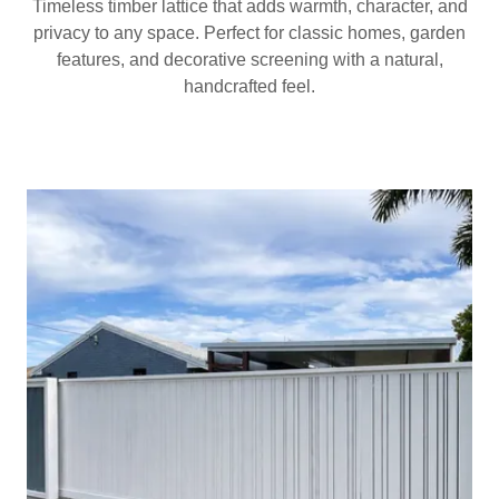
Timeless timber lattice that adds warmth, character, and
privacy to any space. Perfect for classic homes, garden
features, and decorative screening with a natural,
handcrafted feel.