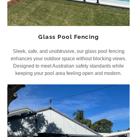
Glass Pool Fencing
Sleek, safe, and unobtrusive, our glass pool fencing
enhances your outdoor space without blocking views.
Designed to meet Australian safety standards while
keeping your pool area feeling open and modern.