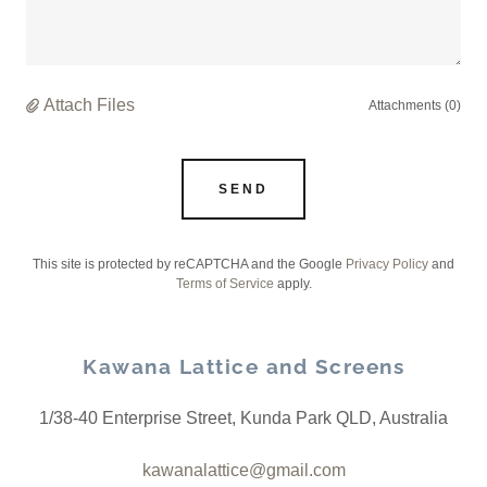
Attach Files
Attachments (0)
SEND
This site is protected by reCAPTCHA and the Google
Privacy Policy
and
Terms of Service
apply.
Kawana Lattice and Screens
1/38-40 Enterprise Street, Kunda Park QLD, Australia
kawanalattice@gmail.com