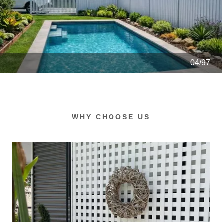
04/97
WHY CHOOSE US